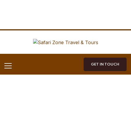
GET IN TOUCH